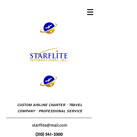
Custom Airline Charter · Travel
Company · Professional Service
starflite@mail.com
(310) 541-3300